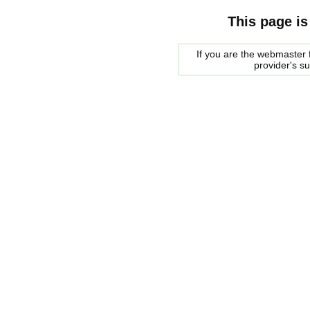
This page is
If you are the webmaster f
provider's s