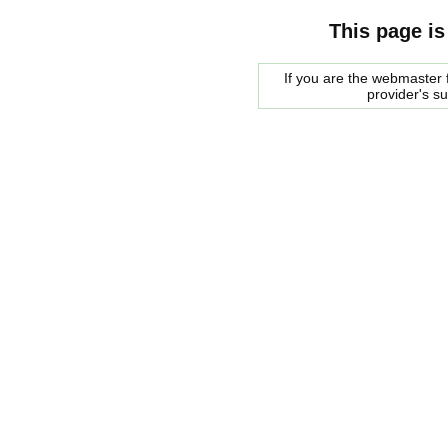
This page is
If you are the webmaster f
provider's s