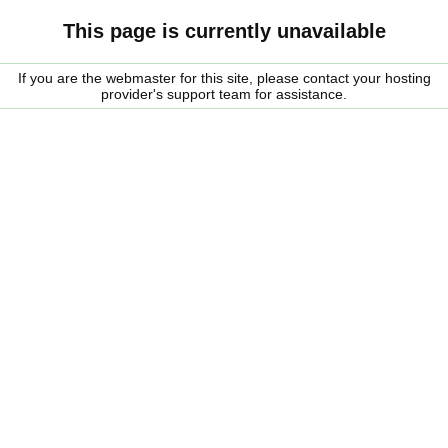
This page is currently unavailable
If you are the webmaster for this site, please contact your hosting
provider's support team for assistance.