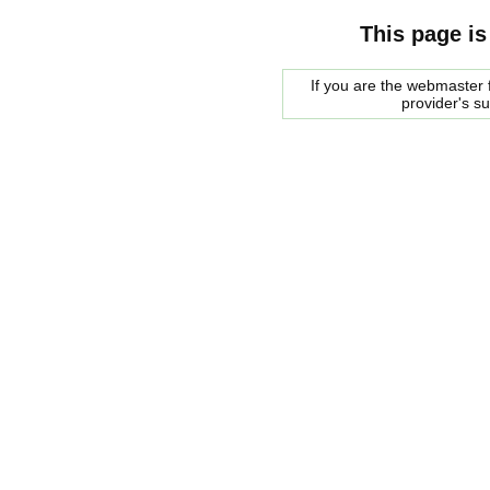
This page is
If you are the webmaster f
provider's s