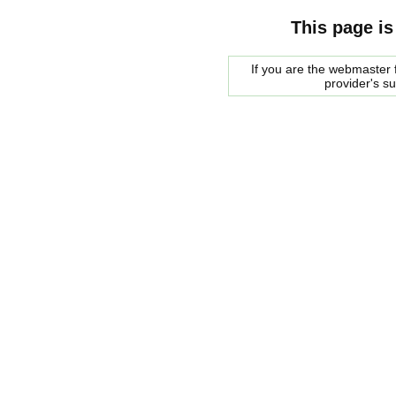
This page is
If you are the webmaster f
provider's s